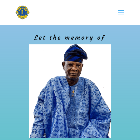
Let the memory of