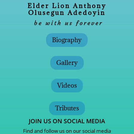
Elder Lion Anthony
Olusegun Adedoyin
be with us forever
Biography
Gallery
Videos
Tributes
JOIN US ON SOCIAL MEDIA
Find and follow us on our social media